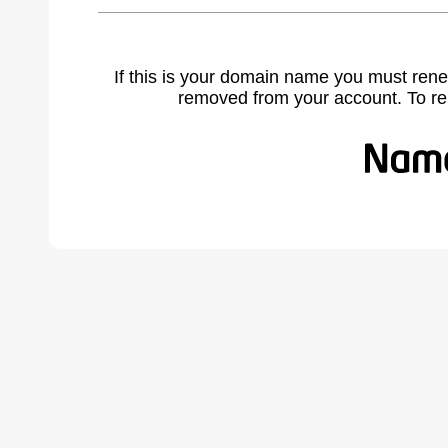
If this is your domain name you must rene
removed from your account. To r