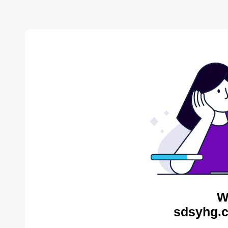
W
sdsyhg.c